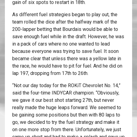
gain of six spots to restart in 18th.
As different fuel strategies began to play out, the
team rolled the dice after the halfway mark of the
200-lapper betting that Bourdais would be able to
save enough fuel while in the draft. However, he was
in a pack of cars where no one wanted to lead
because everyone was trying to save fuel. It soon
became clear that unless there was a yellow late in
the race, he would have to pit for fuel. And he did on
lap 197, dropping from 17th to 26th.
“Not our day today for the ROKiT Chevrolet No. 14,”
said the four-time INDYCAR champion. “Obviously,
we gave it our best shot starting 27th, but never
really made the huge leaps forward. We seemed to
be gaining some positions but then with 80 laps to
go, we decided to try the fuel strategy and make it
on one more stop from there. Unfortunately, we just
came up short and had to make a splash and gave up