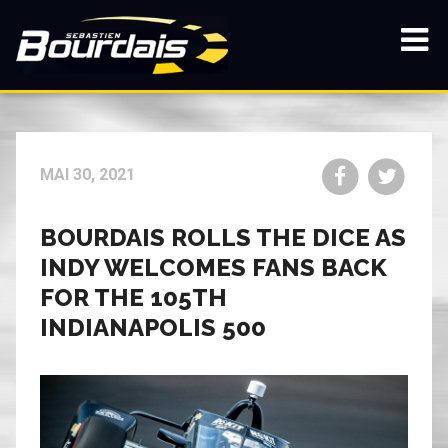
Passez
au
contenu
Affic
principal
/
mas
la
navi
Partager
Parta
MAI 30, 2021
sur
sur
Facebook
Twitt
BOURDAIS ROLLS THE DICE AS
INDY WELCOMES FANS BACK
FOR THE 105TH
INDIANAPOLIS 500