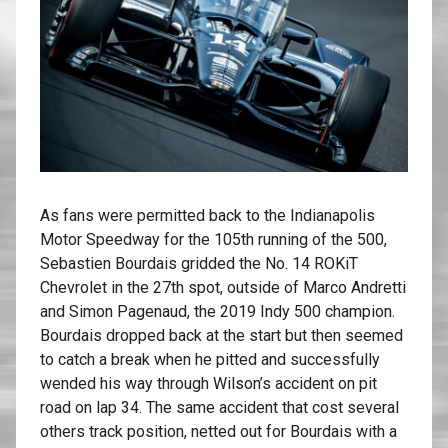
As fans were permitted back to the Indianapolis
Motor Speedway for the 105th running of the 500,
Sebastien Bourdais gridded the No. 14 ROKiT
Chevrolet in the 27th spot, outside of Marco Andretti
and Simon Pagenaud, the 2019 Indy 500 champion.
Bourdais dropped back at the start but then seemed
to catch a break when he pitted and successfully
wended his way through Wilson’s accident on pit
road on lap 34. The same accident that cost several
others track position, netted out for Bourdais with a