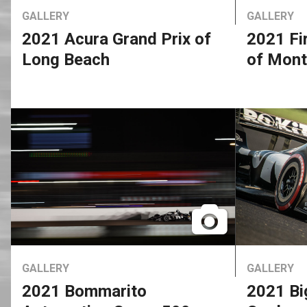
GALLERY
GALLERY
2021 Acura Grand Prix of
2021 Fi
Long Beach
of Mont
GALLERY
GALLERY
2021 Bommarito
2021 Bi