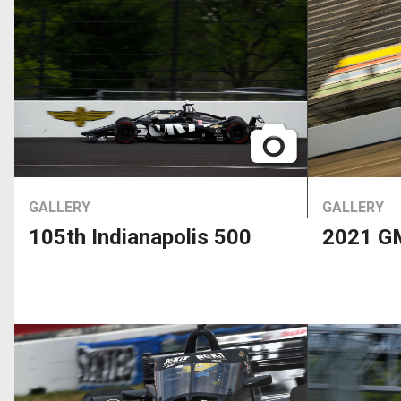
GALLERY
GALLERY
105th Indianapolis 500
2021 GM