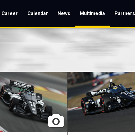
Career
Calendar
News
Multimedia
Partner