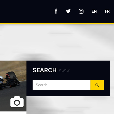
s
EN
FR
SEARCH
Search