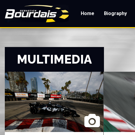
Skip
to
Home
Biography
main
content
MULTIMEDIA