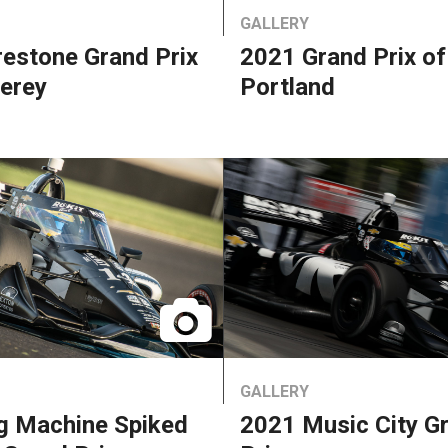
GALLERY
restone Grand Prix
2021 Grand Prix of
erey
Portland
GALLERY
g Machine Spiked
2021 Music City G