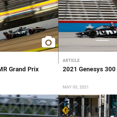
ARTICLE
R Grand Prix
2021 Genesys 300
MAY 03, 2021