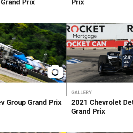
 Grand Prix
Prix
GALLERY
v Group Grand Prix
2021 Chevrolet Det
Grand Prix