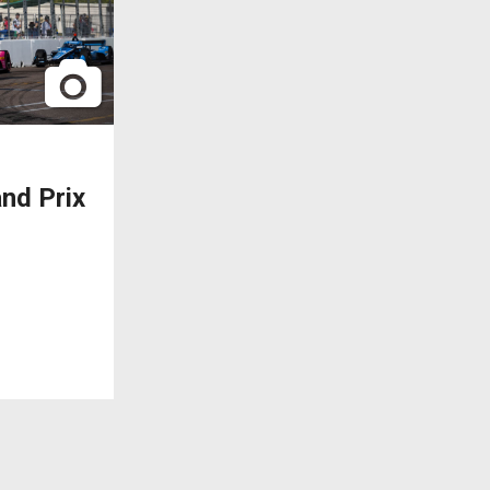
nd Prix