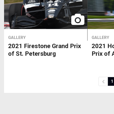
GALLERY
GALLERY
2021 Firestone Grand Prix
2021 Ho
of St. Petersburg
Prix of
1