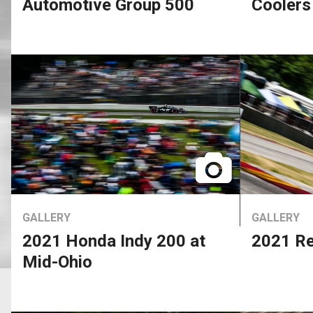
Automotive Group 500
Coolers
GALLERY
GALLERY
2021 Honda Indy 200 at
2021 Re
Mid-Ohio