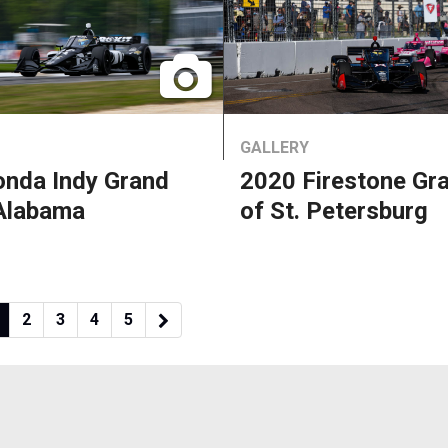
GALLERY
nda Indy Grand
2020 Firestone Gra
 Alabama
of St. Petersburg
2
3
4
5