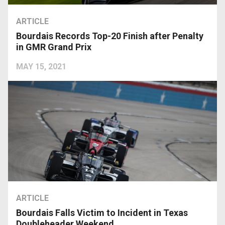
ARTICLE
Bourdais Records Top-20 Finish after Penalty
in GMR Grand Prix
MAY 15, 2021
ARTICLE
Bourdais Falls Victim to Incident in Texas
Doubleheader Weekend