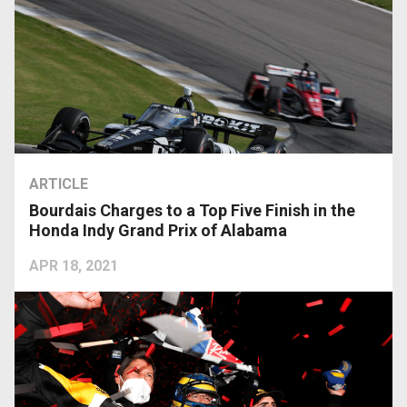
ARTICLE
Bourdais Charges to a Top Five Finish in the
Honda Indy Grand Prix of Alabama
APR 18, 2021