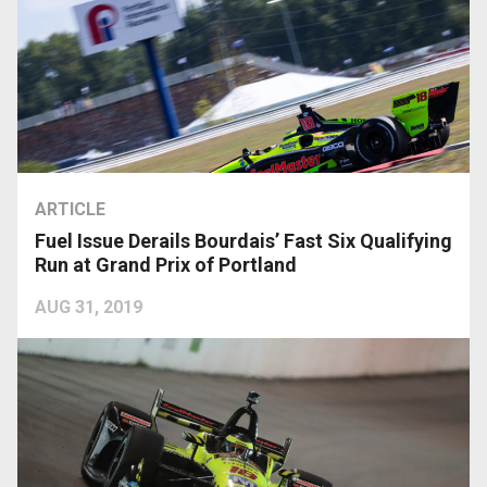
ARTICLE
Fuel Issue Derails Bourdais’ Fast Six Qualifying
Run at Grand Prix of Portland
AUG 31, 2019