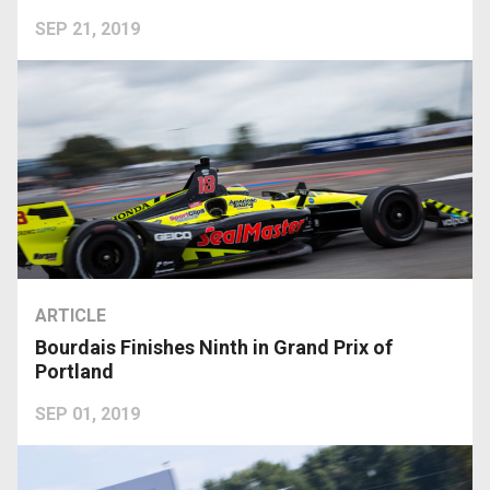
SEP 21, 2019
ARTICLE
Bourdais Finishes Ninth in Grand Prix of
Portland
SEP 01, 2019