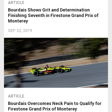
ARTICLE
Bourdais Shows Grit and Determination
Finishing Seventh in Firestone Grand Prix of
Monterey
SEP 22, 2019
ARTICLE
Bourdais Overcomes Neck Pain to Qualify for
Firestone Grand Prix of Monterey