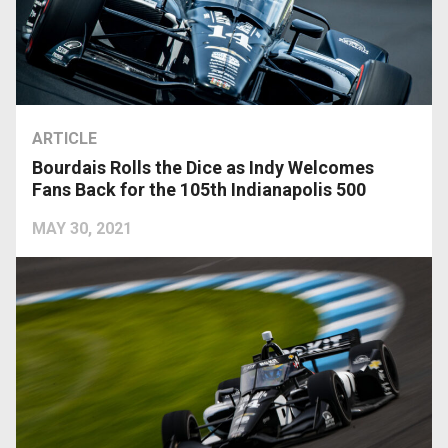
ARTICLE
Bourdais Rolls the Dice as Indy Welcomes
Fans Back for the 105th Indianapolis 500
MAY 30, 2021