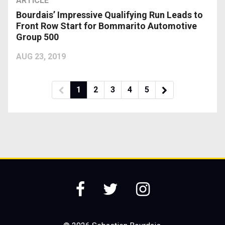
ARTICLE
Bourdais’ Impressive Qualifying Run Leads to
Front Row Start for Bommarito Automotive
Group 500
AUG 23, 2019
1
2
3
4
5