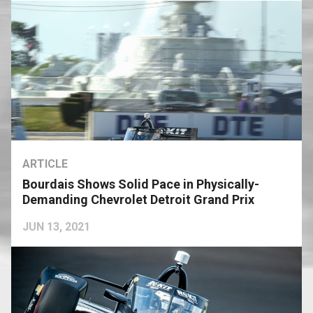
ARTICLE
Bourdais Shows Solid Pace in Physically-
Demanding Chevrolet Detroit Grand Prix
JUN 13, 2021