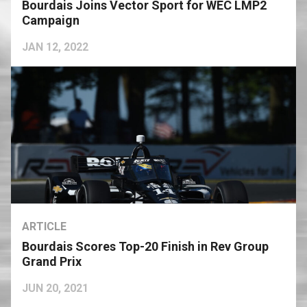
Bourdais Joins Vector Sport for WEC LMP2
Campaign
JAN 12, 2022
ARTICLE
Bourdais Scores Top-20 Finish in Rev Group
Grand Prix
JUN 20, 2021