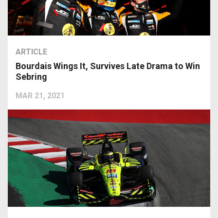
ARTICLE
Bourdais Wings It, Survives Late Drama to Win
Sebring
MAR 21, 2021