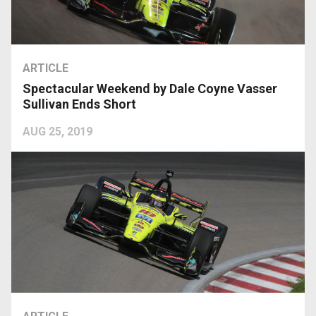
ARTICLE
Spectacular Weekend by Dale Coyne Vasser
Sullivan Ends Short
AUG 25, 2019