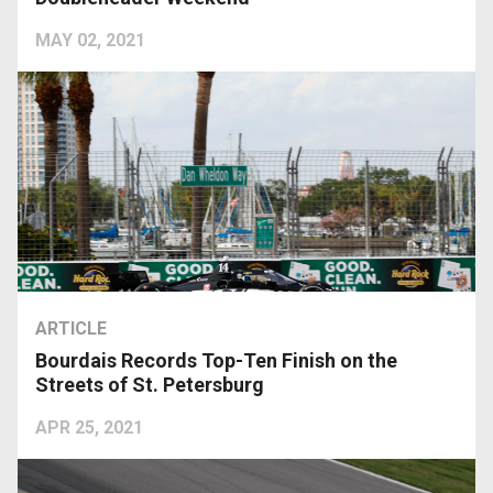
MAY 02, 2021
ARTICLE
Bourdais Records Top-Ten Finish on the
Streets of St. Petersburg
APR 25, 2021