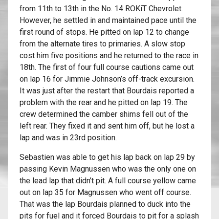
from 11th to 13th in the No. 14 ROKiT Chevrolet.
However, he settled in and maintained pace until the
first round of stops. He pitted on lap 12 to change
from the alternate tires to primaries. A slow stop
cost him five positions and he returned to the race in
18th. The first of four full course cautions came out
on lap 16 for Jimmie Johnson’s off-track excursion.
It was just after the restart that Bourdais reported a
problem with the rear and he pitted on lap 19. The
crew determined the camber shims fell out of the
left rear. They fixed it and sent him off, but he lost a
lap and was in 23rd position.
Sebastien was able to get his lap back on lap 29 by
passing Kevin Magnussen who was the only one on
the lead lap that didn’t pit. A full course yellow came
out on lap 35 for Magnussen who went off course.
That was the lap Bourdais planned to duck into the
pits for fuel and it forced Bourdais to pit for a splash