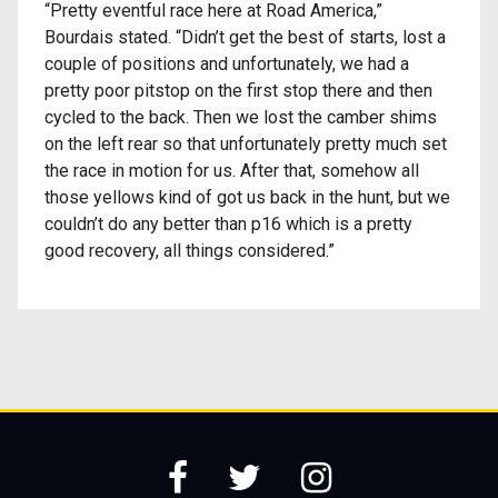
“Pretty eventful race here at Road America,”
Bourdais stated. “Didn’t get the best of starts, lost a
couple of positions and unfortunately, we had a
pretty poor pitstop on the first stop there and then
cycled to the back. Then we lost the camber shims
on the left rear so that unfortunately pretty much set
the race in motion for us. After that, somehow all
those yellows kind of got us back in the hunt, but we
couldn’t do any better than p16 which is a pretty
good recovery, all things considered.”