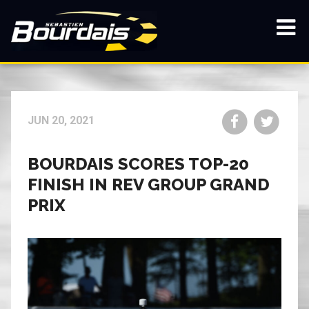
Skip
to
main
Show
content
navi
Share
Share
JUN 20, 2021
on
on
Facebook
Twitt
BOURDAIS SCORES TOP-20
FINISH IN REV GROUP GRAND
PRIX