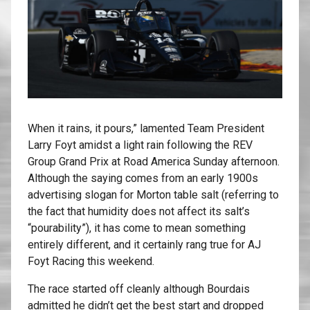
When it rains, it pours,” lamented Team President
Larry Foyt amidst a light rain following the REV
Group Grand Prix at Road America Sunday afternoon.
Although the saying comes from an early 1900s
advertising slogan for Morton table salt (referring to
the fact that humidity does not affect its salt’s
“pourability”), it has come to mean something
entirely different, and it certainly rang true for AJ
Foyt Racing this weekend.
The race started off cleanly although Bourdais
admitted he didn’t get the best start and dropped