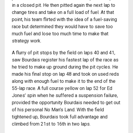
in a closed pit. He then pitted again the next lap to
change tires and take on a full load of fuel. At that
point, his team flirted with the idea of a fuel-saving
race but determined they would have to save too
much fuel and lose too much time to make that
strategy work.
A flurry of pit stops by the field on laps 40 and 41,
saw Bourdais register his fastest lap of the race as
he tried to make up ground during the pit cycles. He
made his final stop on lap 48 and took on used reds
along with enough fuel to make it to the end of the
55-lap race. A full course yellow on lap 52 for Ed
Jones’ spin when he suffered a suspension failure,
provided the opportunity Bourdais needed to get out
of his personal No Man’s Land. With the field
tightened up, Bourdais took full advantage and
climbed from 21st to 16th in two laps.