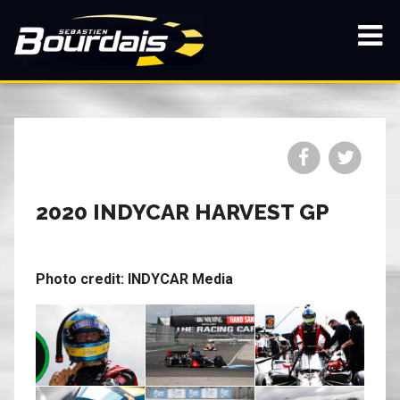
Skip
to
main
Show
content
navi
Share
Share
on
on
Facebook
Twitt
2020 INDYCAR HARVEST GP
Photo credit: INDYCAR Media