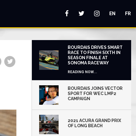
s
EN
FR
BOURDAIS DRIVES SMART
RACE TO FINISH SIXTH IN
SEASON FINALE AT
Share
Share
SONOMA RACEWAY
on
on
READING NOW...
Facebook
Twitter
BOURDAIS JOINS VECTOR
SPORT FOR WEC LMP2
CAMPAIGN
2021 ACURA GRAND PRIX
OF LONG BEACH