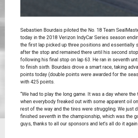
Sebastien Bourdais piloted the No. 18 Team SealMaster
today in the 2018 Verizon IndyCar Series season endi
the first lap picked up three positions and essentially s
after the stop and remained there until his second stop
following his final stop on lap 63. He ran in seventh un
to finish sixth. Bourdais drove a smart race, taking a
points today (double points were awarded for the seas
with 425 points.
“We had to play the long game. It was a day where the t
when everybody freaked out with some apparent oil on th
rest of the way and the tires were struggling. We just 
finished seventh in the championship, which was the go
guys, thanks to all our sponsors and let’s all do it again