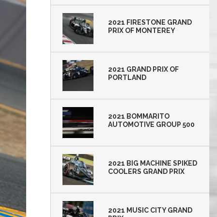
2021 FIRESTONE GRAND
PRIX OF MONTEREY
2021 GRAND PRIX OF
PORTLAND
2021 BOMMARITO
AUTOMOTIVE GROUP 500
2021 BIG MACHINE SPIKED
COOLERS GRAND PRIX
2021 MUSIC CITY GRAND