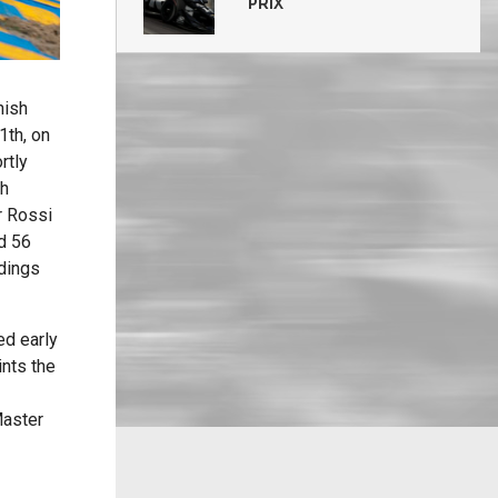
PRIX
nish
1th, on
rtly
th
r Rossi
ed 56
ndings
ed early
ints the
Master