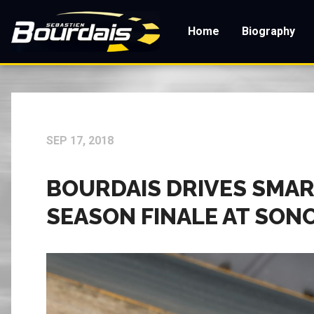
Skip
to
Home
Biography
main
content
SEP 17, 2018
BOURDAIS DRIVES SMART
SEASON FINALE AT SO