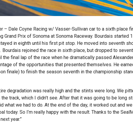
 – Dale Coyne Racing w/ Vasser-Sullivan car to a sixth place fi
ng Grand Prix of Sonoma at Sonoma Raceway. Bourdais started 1
tayed in eighth until his first pit stop. He moved into seventh sho
. Bourdais rejoined the race in sixth place, but dropped to seven
til the final lap of the race when he dramatically passed Alexande
dvantage of the opportunities that presented themselves. He earn
on finale) to finish the season seventh in the championship sta
ire degradation was really high and the stints were long. We pitt
e track, which I didn’t see. After that it was going to be long st
did what we had to do. At the end of the day, it worked out and we
al today. So I’m really happy with the result. Thanks to the Seal
 next year.”