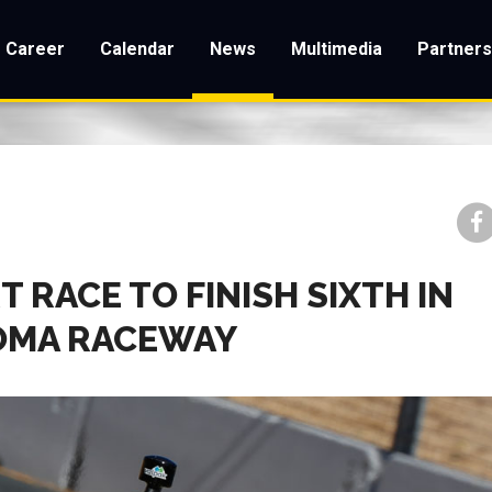
Career
Calendar
News
Multimedia
Partner
 RACE TO FINISH SIXTH IN
NOMA RACEWAY