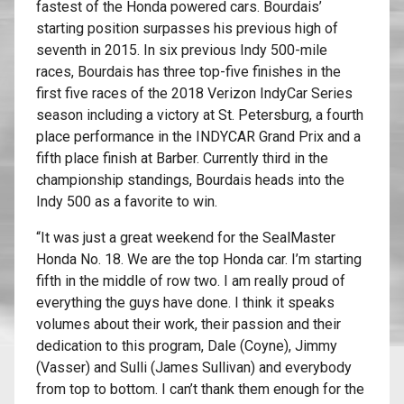
fastest of the Honda powered cars. Bourdais’
starting position surpasses his previous high of
seventh in 2015. In six previous Indy 500-mile
races, Bourdais has three top-five finishes in the
first five races of the 2018 Verizon IndyCar Series
season including a victory at St. Petersburg, a fourth
place performance in the INDYCAR Grand Prix and a
fifth place finish at Barber. Currently third in the
championship standings, Bourdais heads into the
Indy 500 as a favorite to win.
“It was just a great weekend for the SealMaster
Honda No. 18. We are the top Honda car. I’m starting
fifth in the middle of row two. I am really proud of
everything the guys have done. I think it speaks
volumes about their work, their passion and their
dedication to this program, Dale (Coyne), Jimmy
(Vasser) and Sulli (James Sullivan) and everybody
from top to bottom. I can’t thank them enough for the