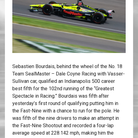
Sebastien Bourdais, behind the wheel of the No. 18
Team SealMaster – Dale Coyne Racing with Vasser-
Sullivan car, qualified an Indianapolis 500 career
best fifth for the 102nd running of the “Greatest
Spectacle in Racing.” Bourdais was fifth after
yesterday’s first round of qualifying putting him in
the Fast-Nine with a chance to run for the pole. He
was fifth of the nine drivers to make an attempt in
the Fast-Nine Shootout and recorded a four-lap
average speed at 228.142 mph, making him the