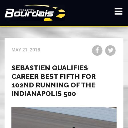
Skip
to
main
Show
content
navi
Share
Share
MAY 21, 2018
on
on
Facebook
Twitt
SEBASTIEN QUALIFIES
CAREER BEST FIFTH FOR
102ND RUNNING OF THE
INDIANAPOLIS 500